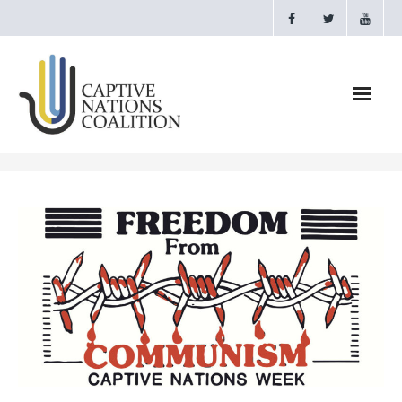
Home
Webinars
CNC Videos
Testimonials
About
- CAPTIVE NATIONS PROCLAMATION