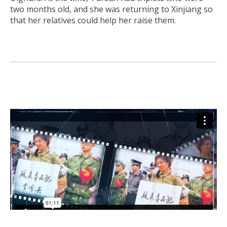
two months old, and she was returning to Xinjiang so
that her relatives could help her raise them.