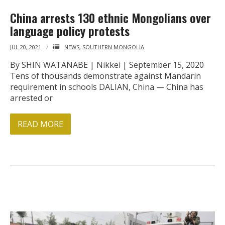
China arrests 130 ethnic Mongolians over
language policy protests
JUL 20, 2021
NEWS
,
SOUTHERN MONGOLIA
By SHIN WATANABE | Nikkei | September 15, 2020
Tens of thousands demonstrate against Mandarin
requirement in schools DALIAN, China — China has
arrested or
READ MORE