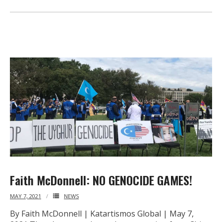
Faith McDonnell: NO GENOCIDE GAMES!
MAY 7, 2021
NEWS
By Faith McDonnell | Katartismos Global | May 7,