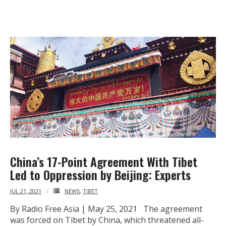
- - Tibet Facts
- - US-Tibet Committee Statement of Support
- East Turkistan
- - East Turkistan Facts
- SOUTHERN MONGOLIA
- - Key Issues of Southern Mongolia
- - How China Colonized Southern Mongolia
China’s 17-Point Agreement With Tibet
- - Southern Mongolian Declaration of Restoration of
Led to Oppression by Beijing: Experts
Independence
JUL 21, 2021
NEWS
,
TIBET
- HONG KONG
By Radio Free Asia | May 25, 2021 The agreement
was forced on Tibet by China, which threatened all-
- - Hong Kong Facts