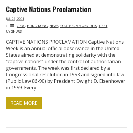
Captive Nations Proclamation
- Who We Are
JUL 21, 2021
- Our Coalition
CPDC
,
HONG KONG
,
NEWS
,
SOUTHERN MONGOLIA
,
TIBET
,
UYGHURS
- Committee on the Present Danger: China
CAPTIVE NATIONS PROCLAMATION Captive Nations
Week is an annual official observance in the United
- Southern Mongolian Human Rights Information Center
States aimed at demonstrating solidarity with the
“captive nations” under the control of authoritarian
- US-Tibet Committee
governments. The week was first declared by a
Congressional resolution in 1953 and signed into law
- China Change
(Public Law 86-90) by President Dwight D. Eisenhower
in 1959. Every
- Hong Kong Liberation Coalition
READ MORE
Captive Nations
- TIBET