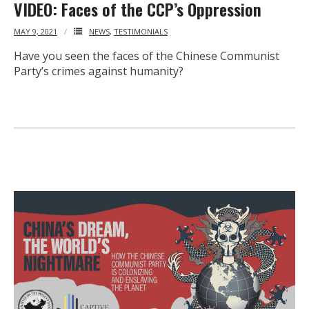
VIDEO: Faces of the CCP’s Oppression
MAY 9, 2021
NEWS
,
TESTIMONIALS
Have you seen the faces of the Chinese Communist
Party’s crimes against humanity?