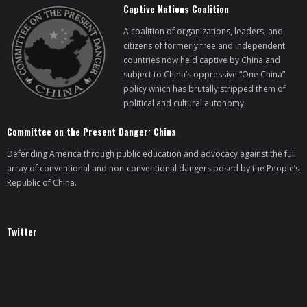
Captive Nations Coalition
A coalition of organizations, leaders, and
citizens of formerly free and independent
countries now held captive by China and
subject to China’s oppressive “One China”
policy which has brutally stripped them of
political and cultural autonomy.
Committee on the Present Danger: China
Defending America through public education and advocacy against the full
array of conventional and non-conventional dangers posed by the People’s
Republic of China.
Twitter