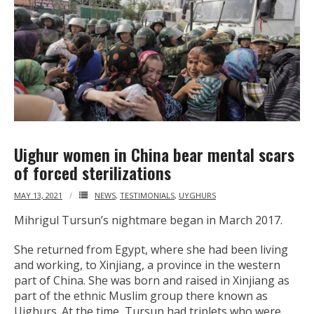
Uighur women in China bear mental scars
of forced sterilizations
MAY 13, 2021
NEWS
,
TESTIMONIALS
,
UYGHURS
Mihrigul Tursun’s nightmare began in March 2017.
She returned from Egypt, where she had been living
and working, to Xinjiang, a province in the western
part of China. She was born and raised in Xinjiang as
part of the ethnic Muslim group there known as
Uighurs. At the time, Tursun had triplets who were