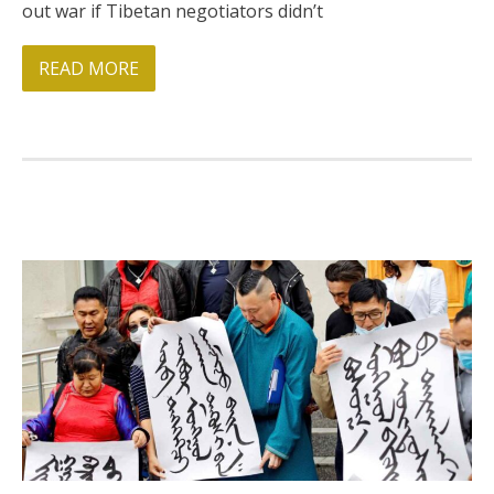
out war if Tibetan negotiators didn’t
BRI Report
READ MORE
News
Events