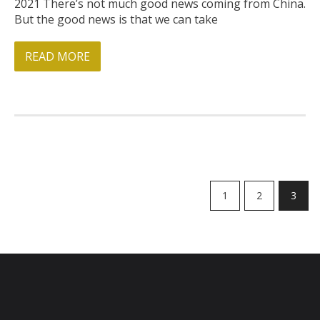
2021 There’s not much good news coming from China.
But the good news is that we can take
READ MORE
1
2
3