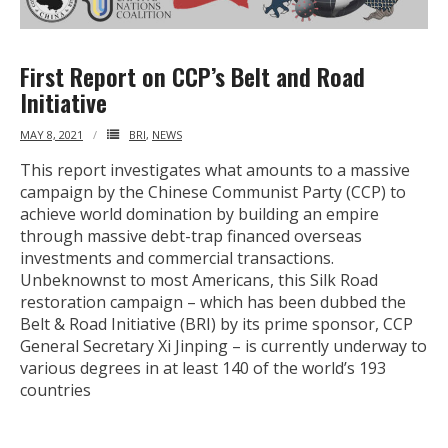
First Report on CCP’s Belt and Road
Initiative
MAY 8, 2021
BRI
,
NEWS
This report investigates what amounts to a massive
campaign by the Chinese Communist Party (CCP) to
achieve world domination by building an empire
through massive debt-trap financed overseas
investments and commercial transactions.
Unbeknownst to most Americans, this Silk Road
restoration campaign – which has been dubbed the
Belt & Road Initiative (BRI) by its prime sponsor, CCP
General Secretary Xi Jinping – is currently underway to
various degrees in at least 140 of the world’s 193
countries