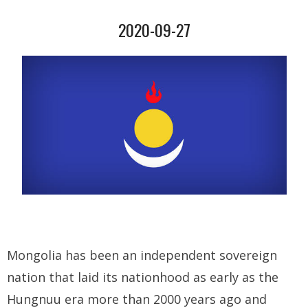
2020-09-27
- Who We Are
- Our Coalition
- Committee on the Present Danger: China
- Southern Mongolian Human Rights Information Center
- US-Tibet Committee
- China Change
- Hong Kong Liberation Coalition
Captive Nations
Mongolia has been an independent sovereign
nation that laid its nationhood as early as the
- TIBET
Hungnuu era more than 2000 years ago and