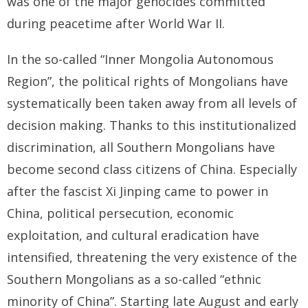
was one of the major genocides committed
during peacetime after World War II.
In the so-called “Inner Mongolia Autonomous
Region”, the political rights of Mongolians have
systematically been taken away from all levels of
decision making. Thanks to this institutionalized
discrimination, all Southern Mongolians have
become second class citizens of China. Especially
after the fascist Xi Jinping came to power in
China, political persecution, economic
exploitation, and cultural eradication have
intensified, threatening the very existence of the
Southern Mongolians as a so-called “ethnic
minority of China”. Starting late August and early