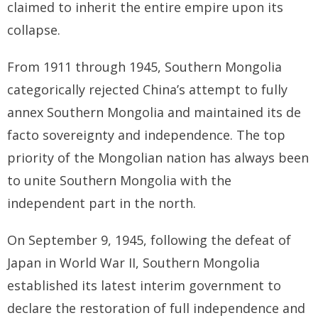
claimed to inherit the entire empire upon its
collapse.
BRI Report
News
From 1911 through 1945, Southern Mongolia
categorically rejected China’s attempt to fully
Events
annex Southern Mongolia and maintained its de
facto sovereignty and independence. The top
priority of the Mongolian nation has always been
to unite Southern Mongolia with the
independent part in the north.
On September 9, 1945, following the defeat of
Japan in World War II, Southern Mongolia
established its latest interim government to
declare the restoration of full independence and