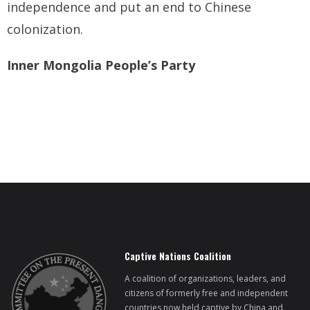
independence and put an end to Chinese
colonization.
Inner Mongolia People’s Party
Captive Nations Coalition
A coalition of organizations, leaders, and
citizens of formerly free and independent
countries now held captive by China and