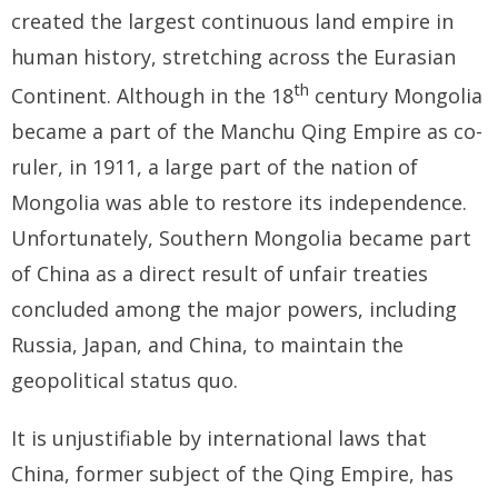
- - Tibet Facts
created the largest continuous land empire in
human history, stretching across the Eurasian
- - US-Tibet Committee Statement of Support
th
Continent. Although in the 18
century Mongolia
- East Turkistan
became a part of the Manchu Qing Empire as co-
- - East Turkistan Facts
ruler, in 1911, a large part of the nation of
Mongolia was able to restore its independence.
- SOUTHERN MONGOLIA
Unfortunately, Southern Mongolia became part
- - Key Issues of Southern Mongolia
of China as a direct result of unfair treaties
concluded among the major powers, including
- - How China Colonized Southern Mongolia
Russia, Japan, and China, to maintain the
- - Southern Mongolian Declaration of Restoration of
geopolitical status quo.
Independence
It is unjustifiable by international laws that
- HONG KONG
China, former subject of the Qing Empire, has
- - Hong Kong Facts