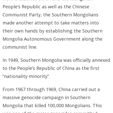
People’s Republic as well as the Chinese
Communist Party, the Southern Mongolians
made another attempt to take matters into
their own hands by establishing the Southern
Mongolia Autonomous Government along the
communist line.
In 1949, Southern Mongolia was officially annexed
to the People’s Republic of China as the first
“nationality minority”.
From 1967 through 1969, China carried out a
massive genocide campaign in Southern
Mongolia that killed 100,000 Mongolians. This