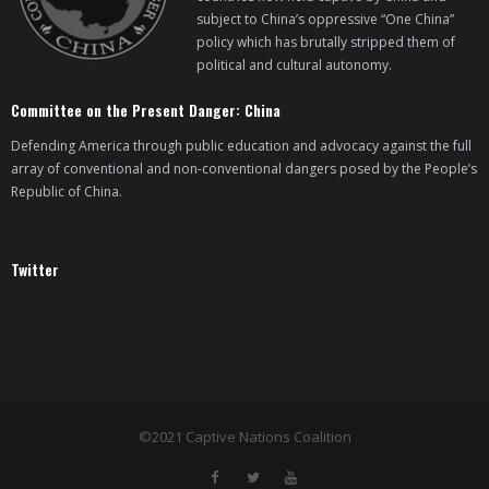
subject to China’s oppressive “One China”
policy which has brutally stripped them of
political and cultural autonomy.
Committee on the Present Danger: China
Defending America through public education and advocacy against the full
array of conventional and non-conventional dangers posed by the People’s
Republic of China.
Twitter
©2021 Captive Nations Coalition