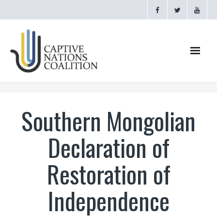
Home
Southern Mongolian
Webinars
Declaration of
CNC Videos
Restoration of
Testimonials
Independence
About
- CAPTIVE NATIONS PROCLAMATION