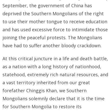
September, the government of China has
deprived the Southern Mongolians of the right
to use their mother tongue to receive education
and has used excessive force to intimidate those
joining the peaceful protests. The Mongolians
have had to suffer another bloody crackdown.
At this critical juncture in a life and death battle,
as a nation with a long history of nationhood,
statehood, extremely rich natural resources, and
a vast territory inherited from our great
forefather Chinggis Khan, we Southern
Mongolians solemnly declare that it is the time
for Southern Mongolia to restore its