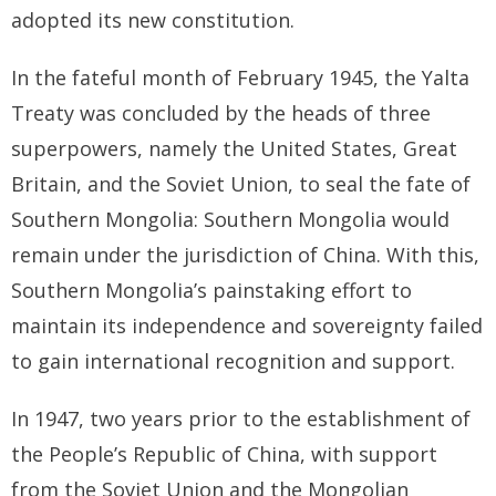
adopted its new constitution.
In the fateful month of February 1945, the Yalta
Treaty was concluded by the heads of three
superpowers, namely the United States, Great
Britain, and the Soviet Union, to seal the fate of
Southern Mongolia: Southern Mongolia would
remain under the jurisdiction of China. With this,
Southern Mongolia’s painstaking effort to
maintain its independence and sovereignty failed
to gain international recognition and support.
In 1947, two years prior to the establishment of
the People’s Republic of China, with support
from the Soviet Union and the Mongolian