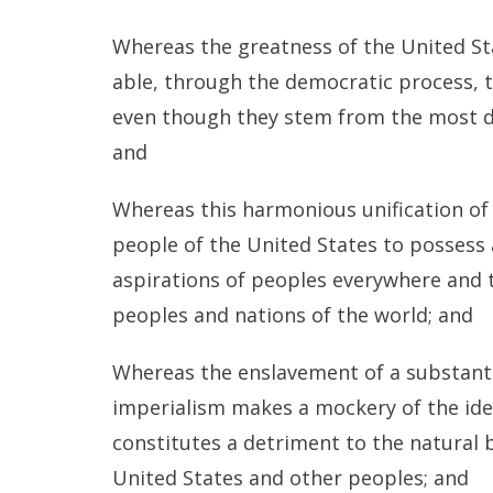
Whereas the greatness of the United Stat
able, through the democratic process, t
even though they stem from the most div
and
Whereas this harmonious unification of 
people of the United States to posses
aspirations of peoples everywhere and 
peoples and nations of the world; and
Whereas the enslavement of a substanti
imperialism makes a mockery of the ide
constitutes a detriment to the natural
United States and other peoples; and