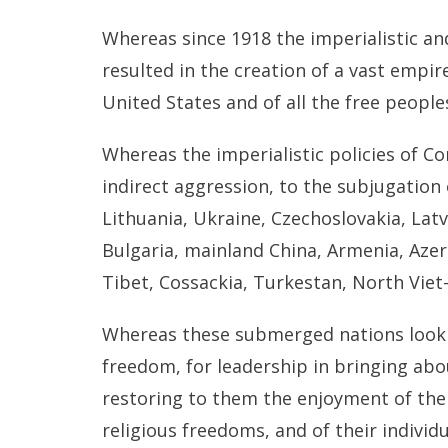
Whereas since 1918 the imperialistic a
resulted in the creation of a vast empir
United States and of all the free people
Whereas the imperialistic policies of C
indirect aggression, to the subjugation
Lithuania, Ukraine, Czechoslovakia, Lat
Bulgaria, mainland China, Armenia, Azerb
Tibet, Cossackia, Turkestan, North Vie
Whereas these submerged nations look t
freedom, for leadership in bringing abo
restoring to them the enjoyment of thei
religious freedoms, and of their individu