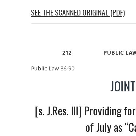
SEE THE SCANNED ORIGINAL (PDF)
212 PUBLIC LAW 86
Public Law 86-90
JOIN
[s. J.Res. Ill] Providing f
of July as “