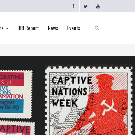
ns
BRI Report
News
Events