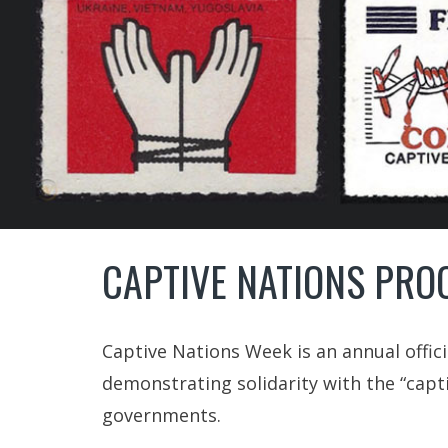
CAPTIVE NATIONS PRO
Captive Nations Week is an annual offic
demonstrating solidarity with the “capt
governments.