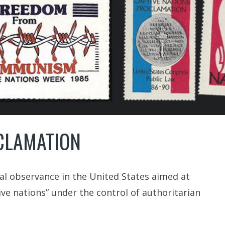
CLAMATION
ial observance in the United States aimed at
ive nations” under the control of authoritarian