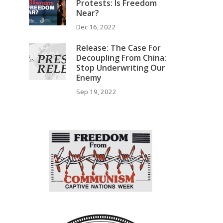
Protests: Is Freedom
Near?
Dec 16, 2022
,
Release: The Case For
Decoupling From China:
Stop Underwriting Our
Enemy
Sep 19, 2022