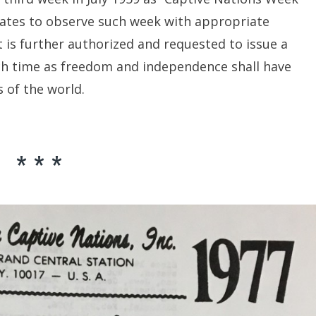
States to observe such week with appropriate
t is further authorized and requested to issue a
uch time as freedom and independence shall have
s of the world.
* * *