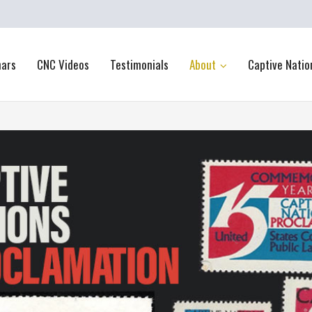
nars
CNC Videos
Testimonials
About
Captive Natio