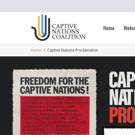
Home
Webi
Home
/
Captive Nations Proclamation