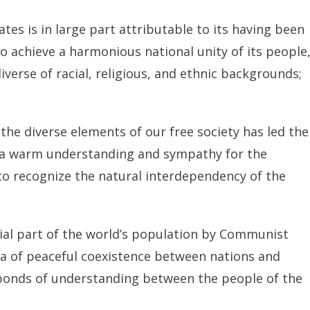
es is in large part attributable to its having been
o achieve a harmonious national unity of its people
erse of racial, religious, and ethnic backgrounds;
the diverse elements of our free society has led the
s a warm understanding and sympathy for the
to recognize the natural interdependency of the
al part of the world’s population by Communist
a of peaceful coexistence between nations and
 bonds of understanding between the people of the