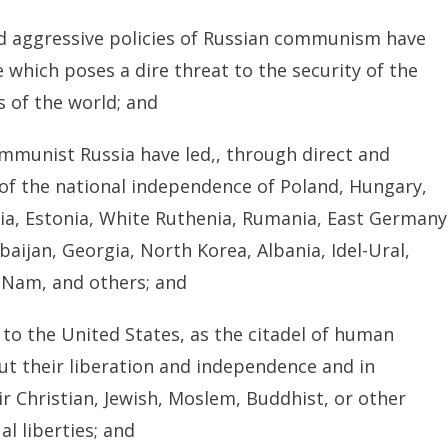
nd aggressive policies of Russian communism have
e which poses a dire threat to the security of the
s of the world; and
ommunist Russia have led,, through direct and
 of the national independence of Poland, Hungary,
via, Estonia, White Ruthenia, Rumania, East Germany
aijan, Georgia, North Korea, Albania, Idel-Ural,
t-Nam, and others; and
o the United States, as the citadel of human
ut their liberation and independence and in
r Christian, Jewish, Moslem, Buddhist, or other
al liberties; and