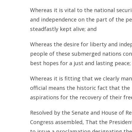
Whereas it is vital to the national secur
and independence on the part of the pe
steadfastly kept alive; and
Whereas the desire for liberty and ind
people of these submerged nations cons
best hopes for a just and lasting peace;
Whereas it is fitting that we clearly m
official means the historic fact that th
aspirations for the recovery of their f
Resolved by the Senate and House of Re
Congress assembled, That the President
to issue a proclamation designating the