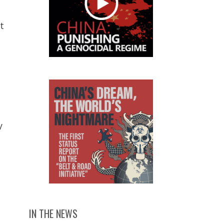
t
y
IN THE NEWS