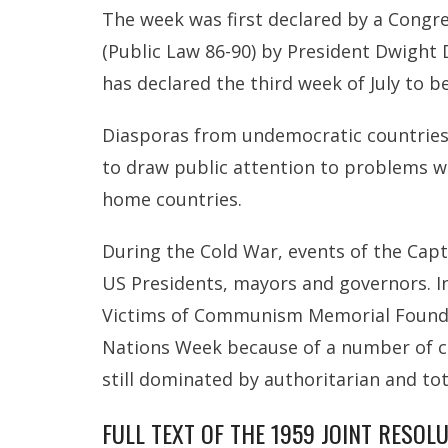
The week was first declared by a Congre
(Public Law 86-90) by President Dwight D
has declared the third week of July to 
Diasporas from undemocratic countries 
to draw public attention to problems w
home countries.
During the Cold War, events of the Ca
US Presidents, mayors and governors. In
Victims of Communism Memorial Foundati
Nations Week because of a number of co
still dominated by authoritarian and to
FULL TEXT OF THE 1959 JOINT RESOL