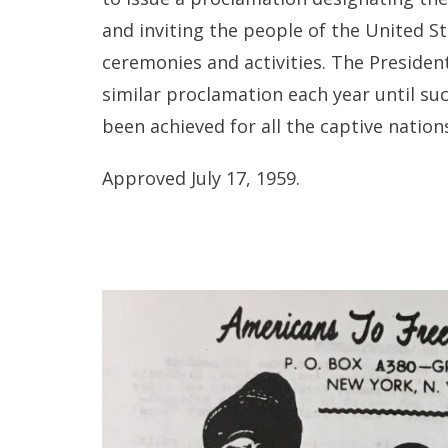
and inviting the people of the United 
ceremonies and activities. The Presiden
similar proclamation each year until s
been achieved for all the captive nation
Approved July 17, 1959.