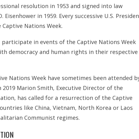
ssional resolution in 1953 and signed into law
. Eisenhower in 1959. Every successive U.S. Presiden
be Captive Nations Week.
participate in events of the Captive Nations Week
ith democracy and human rights in their respective
ptive Nations Week have sometimes been attended b
 2019 Marion Smith, Executive Director of the
on, has called for a resurrection of the Captive
untries like China, Vietnam, North Korea or Laos
talitarian Communist regimes.
UTION