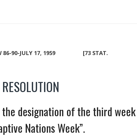
-90-JULY 17, 1959 [73 STAT.
T RESOLUTION
or the designation of the third week
Captive Nations Week”.