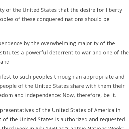
ity of the United States that the desire for liberty
oples of these conquered nations should be
ependence by the overwhelming majority of the
titutes a powerful deterrent to war and one of the
 and
anifest to such peoples through an appropriate and
e people of the United States share with them their
reedom and independence: Now, therefore, be it.
presentatives of the United States of America in
 of the United States is authorized and requested
 third week in July 1959 as “Captive Nations Week”