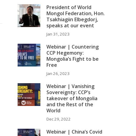
President of World
Mongol Federation, Hon.
Tsakhiagiin Elbegdorj,
speaks at our event
Jan 31, 2023
Webinar | Countering
CCP Hegemony:
Mongolia’s Fight to be
Free
Jan 26, 2023
Webinar | Vanishing
Sovereignty: CCP’s
takeover of Mongolia
and the Rest of the
World
Dec 29, 2022
Webinar | China’s Covid