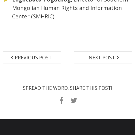
Mongolian Human Rights and Information
Center (SMHRIC)
PREVIOUS POST
NEXT POST
SPREAD THE WORD. SHARE THIS POST!