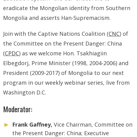
eradicate the Mongolian identity from Southern
Mongolia and asserts Han-Supremacism.
Join with the Captive Nations Coalition (
CNC
) of
the Committee on the Present Danger: China
(
CPDC
) as we welcome Hon. Tsakhiagiin
Elbegdorj, Prime Minister (1998, 2004-2006) and
President (2009-2017) of Mongolia to our next
program in our weekly webinar series, live from
Washington D.C.
Moderator:
Frank Gaffney,
Vice Chairman, Committee on
the Present Danger: China; Executive