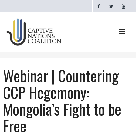
Home
Webinar | Countering
Webinars
CCP Hegemony:
CNC Videos
Mongolia’s Fight to be
Testimonials
Free
About
- CAPTIVE NATIONS PROCLAMATION