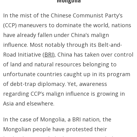
- - Tibet Facts
In the mist of the Chinese Communist Party’s
- - US-Tibet Committee Statement of Support
(CCP) maneuvers to dominate the world, nations
- East Turkistan
have already fallen under China’s malign
influence. Most notably through its Belt-and-
- - East Turkistan Facts
Road Initiative (
BRI
), China has taken over control
- SOUTHERN MONGOLIA
of land and natural resources belonging to
- - Key Issues of Southern Mongolia
unfortunate countries caught up in its program
of debt-trap diplomacy. Yet, awareness
- - How China Colonized Southern Mongolia
regarding CCP’s malign influence is growing in
- - Southern Mongolian Declaration of Restoration of
Asia and elsewhere.
Independence
In the case of Mongolia, a BRI nation, the
- HONG KONG
Mongolian people have protested their
- - Hong Kong Facts