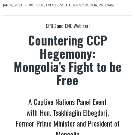
JAN 26, 2023
CPDC
,
EVENTS
,
SOUTHERN MONGOLIA
,
WEBINARS
- Who We Are
- Our Coalition
CPDC and CNC Webinar:
Countering CCP
- Committee on the Present Danger: China
Hegemony:
- Southern Mongolian Human Rights Information Center
Mongolia’s Fight to be
- US-Tibet Committee
Free
- China Change
- Hong Kong Liberation Coalition
A Captive Nations Panel Event
Captive Nations
with Hon. Tsakhiagiin Elbegdorj,
Former Prime Minister and President of
- TIBET
Mongolia