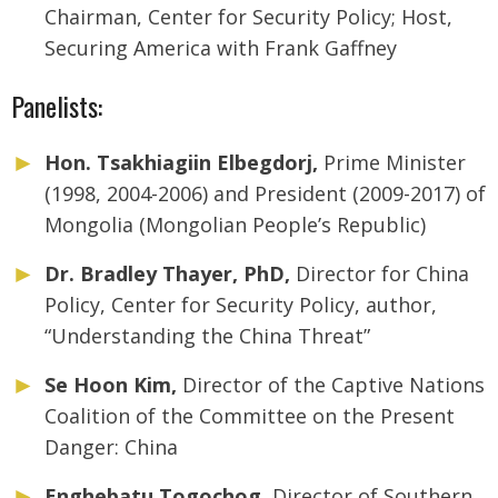
Chairman, Center for Security Policy; Host,
Securing America with Frank Gaffney
Panelists:
Hon. Tsakhiagiin Elbegdorj,
Prime Minister
(1998, 2004-2006) and President (2009-2017) of
Mongolia (Mongolian People’s Republic)
Dr. Bradley Thayer, PhD,
Director for China
Policy, Center for Security Policy, author,
“Understanding the China Threat”
Se Hoon Kim,
Director of the Captive Nations
Coalition of the Committee on the Present
Danger: China
Enghebatu Togochog,
Director of Southern