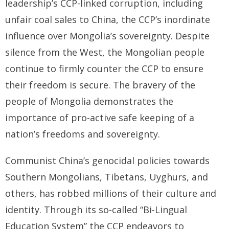
leadership’s CCP-linked corruption, including
unfair coal sales to China, the CCP’s inordinate
BRI Report
influence over Mongolia’s sovereignty. Despite
News
silence from the West, the Mongolian people
continue to firmly counter the CCP to ensure
Events
their freedom is secure. The bravery of the
people of Mongolia demonstrates the
importance of pro-active safe keeping of a
nation’s freedoms and sovereignty.
Communist China’s genocidal policies towards
Southern Mongolians, Tibetans, Uyghurs, and
others, has robbed millions of their culture and
identity. Through its so-called “Bi-Lingual
Education System” the CCP endeavors to