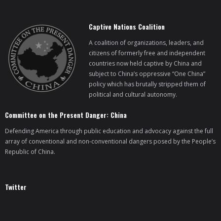
Captive Nations Coalition
A coalition of organizations, leaders, and
citizens of formerly free and independent
countries now held captive by China and
subject to China’s oppressive “One China”
policy which has brutally stripped them of
political and cultural autonomy.
Committee on the Present Danger: China
Defending America through public education and advocacy against the full
array of conventional and non-conventional dangers posed by the People’s
Republic of China.
Twitter