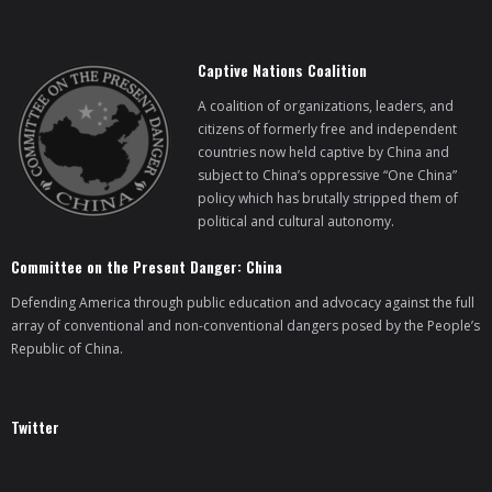
Captive Nations Coalition
A coalition of organizations, leaders, and
citizens of formerly free and independent
countries now held captive by China and
subject to China’s oppressive “One China”
policy which has brutally stripped them of
political and cultural autonomy.
Committee on the Present Danger: China
Defending America through public education and advocacy against the full
array of conventional and non-conventional dangers posed by the People’s
Republic of China.
Twitter