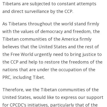
- - Tibet Facts
Tibetans are subjected to constant attempts
and direct surveillance by the CCP.
- - US-Tibet Committee Statement of Support
As Tibetans throughout the world stand firmly
- East Turkistan
with the values of democracy and freedom, the
- - East Turkistan Facts
Tibetan communities of the America firmly
- SOUTHERN MONGOLIA
believes that the United States and the rest of
the Free World urgently need to bring justice to
- - Key Issues of Southern Mongolia
the CCP and help to restore the freedoms of the
- - How China Colonized Southern Mongolia
nations that are under the occupation of the
PRC, including Tibet.
- - Southern Mongolian Declaration of Restoration of
Independence
Therefore, we the Tibetan communities of the
- HONG KONG
United States, would like to express our support
for CPCDC’s initiatives, particularly that of the
- - Hong Kong Facts