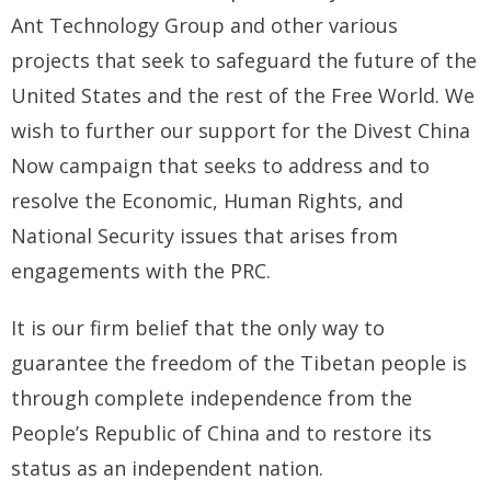
Ant Technology Group and other various
BRI Report
projects that seek to safeguard the future of the
United States and the rest of the Free World. We
News
wish to further our support for the Divest China
Events
Now campaign that seeks to address and to
resolve the Economic, Human Rights, and
National Security issues that arises from
engagements with the PRC.
It is our firm belief that the only way to
guarantee the freedom of the Tibetan people is
through complete independence from the
People’s Republic of China and to restore its
status as an independent nation.