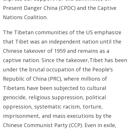
Present Danger China (CPDC) and the Captive
- Who We Are
Nations Coalition.
- Our Coalition
The Tibetan communities of the US emphasize
- Committee on the Present Danger: China
that Tibet was an independent nation until the
Chinese takeover of 1959 and remains as a
- Southern Mongolian Human Rights Information Center
captive nation. Since the takeover,Tibet has been
- US-Tibet Committee
under the brutal occupation of the People’s
- China Change
Republic of China (PRC), where millions of
Tibetans have been subjected to cultural
- Hong Kong Liberation Coalition
genocide, religious suppression, political
Captive Nations
oppression, systematic racism, torture,
imprisonment, and mass executions by the
- TIBET
Chinese Communist Party (CCP). Even in exile,