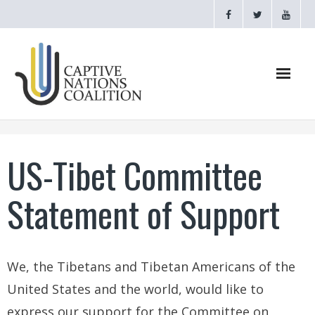
Home
US-Tibet Committee
Webinars
Statement of Support
CNC Videos
Testimonials
We, the Tibetans and Tibetan Americans of the
About
United States and the world, would like to
- CAPTIVE NATIONS PROCLAMATION
express our support for the Committee on