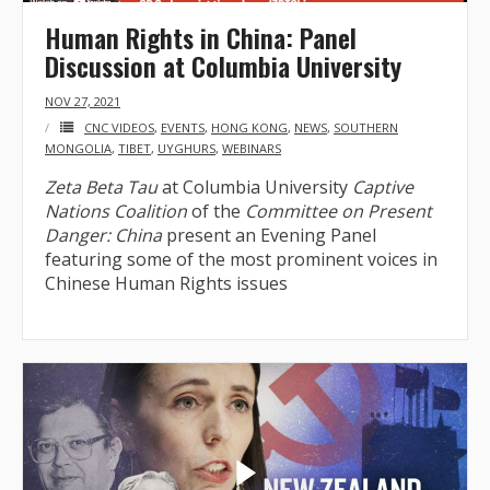
Human Rights in China: Panel
Discussion at Columbia University
NOV 27, 2021
CNC VIDEOS
,
EVENTS
,
HONG KONG
,
NEWS
,
SOUTHERN
MONGOLIA
,
TIBET
,
UYGHURS
,
WEBINARS
Zeta Beta Tau
at Columbia University
Captive
Nations Coalition
of the
Committee on Present
Danger: China
present an Evening Panel
featuring some of the most prominent voices in
Chinese Human Rights issues