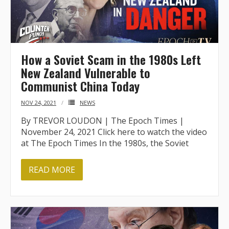
How a Soviet Scam in the 1980s Left
New Zealand Vulnerable to
Communist China Today
NOV 24, 2021
NEWS
By TREVOR LOUDON | The Epoch Times |
November 24, 2021 Click here to watch the video
at The Epoch Times In the 1980s, the Soviet
READ MORE