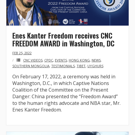
- - Tibet Facts
- - US-Tibet Committee Statement of Support
- East Turkistan
Enes Kanter Freedom receives CNC
FREEDOM AWARD in Washington, DC
- - East Turkistan Facts
FEB 25, 2022
- SOUTHERN MONGOLIA
CNC VIDEOS
,
CPDC
,
EVENTS
,
HONG KONG
,
NEWS
,
SOUTHERN MONGOLIA
,
TESTIMONIALS
,
TIBET
,
UYGHURS
- - Key Issues of Southern Mongolia
On February 17, 2022, a ceremony was held in
Washington, D.C., in which Captive Nations
- - How China Colonized Southern Mongolia
Coalition of the Committee on the Present
Danger: China presented the “Freedom Award”
- - Southern Mongolian Declaration of Restoration of
to the human rights advocate and NBA star, Mr.
Independence
Enes Kanter Freedom.
- HONG KONG
- - Hong Kong Facts