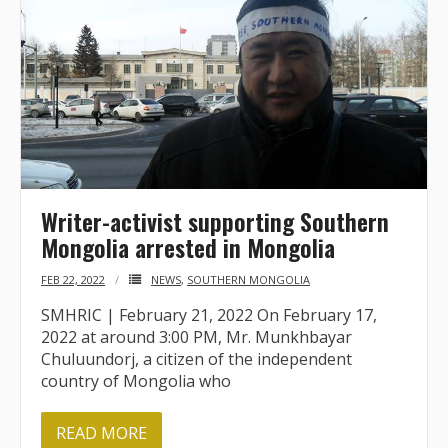
BRI Report
News
Events
Writer-activist supporting Southern
Mongolia arrested in Mongolia
FEB 22, 2022
NEWS
,
SOUTHERN MONGOLIA
SMHRIC | February 21, 2022 On February 17,
2022 at around 3:00 PM, Mr. Munkhbayar
Chuluundorj, a citizen of the independent
country of Mongolia who
READ MORE