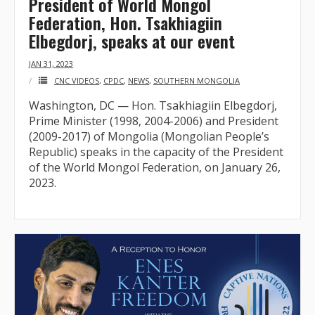
President of World Mongol
Federation, Hon. Tsakhiagiin
- Who We Are
Elbegdorj, speaks at our event
- Our Coalition
JAN 31, 2023
CNC VIDEOS
,
CPDC
,
NEWS
,
SOUTHERN MONGOLIA
- Committee on the Present Danger: China
Washington, DC — Hon. Tsakhiagiin Elbegdorj,
Prime Minister (1998, 2004-2006) and President
- Southern Mongolian Human Rights Information Center
(2009-2017) of Mongolia (Mongolian People’s
Republic) speaks in the capacity of the President
- US-Tibet Committee
of the World Mongol Federation, on January 26,
2023.
- China Change
- Hong Kong Liberation Coalition
Captive Nations
- TIBET