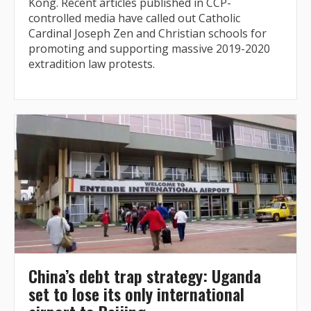
Kong. Recent articles published in CCP-
controlled media have called out Catholic
Cardinal Joseph Zen and Christian schools for
promoting and supporting massive 2019-2020
extradition law protests.
China’s debt trap strategy: Uganda
set to lose its only international