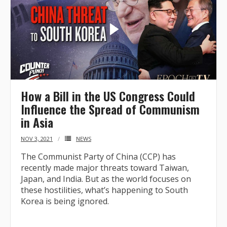
How a Bill in the US Congress Could
Influence the Spread of Communism
in Asia
NOV 3, 2021
NEWS
The Communist Party of China (CCP) has
recently made major threats toward Taiwan,
Japan, and India. But as the world focuses on
these hostilities, what’s happening to South
Korea is being ignored.