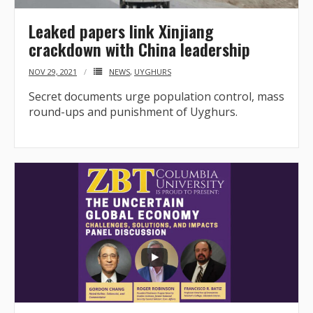
Leaked papers link Xinjiang
crackdown with China leadership
NOV 29, 2021
NEWS
,
UYGHURS
Secret documents urge population control, mass
round-ups and punishment of Uyghurs.