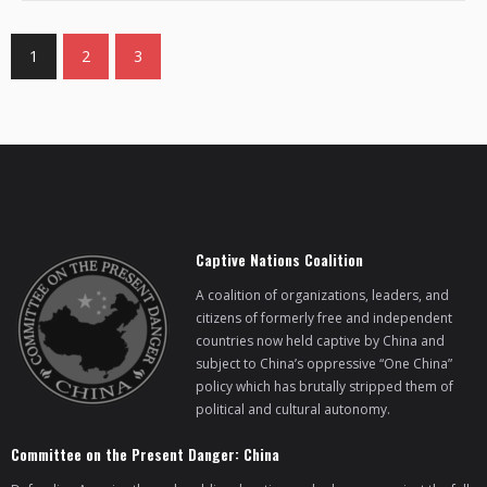
1
2
3
Captive Nations Coalition
A coalition of organizations, leaders, and
citizens of formerly free and independent
countries now held captive by China and
subject to China’s oppressive “One China”
policy which has brutally stripped them of
political and cultural autonomy.
Committee on the Present Danger: China