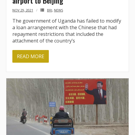
airport to Beijing
NOV 29, 2021
BRI
,
NEWS
The government of Uganda has failed to modify
a loan arrangement with the Chinese that had
repayment restrictions that included the
attachment of the country’s
READ MORE