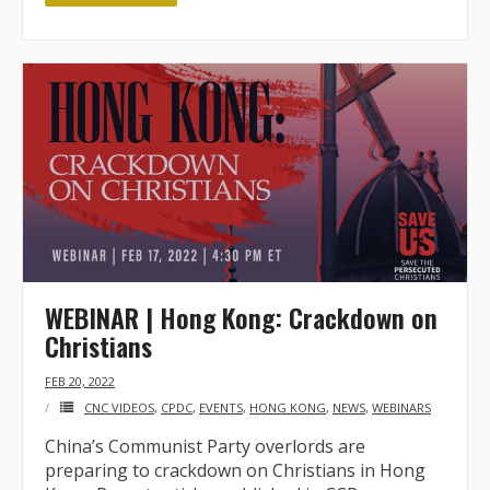
WEBINAR | Hong Kong: Crackdown on
Christians
FEB 20, 2022
CNC VIDEOS
,
CPDC
,
EVENTS
,
HONG KONG
,
NEWS
,
WEBINARS
China’s Communist Party overlords are
preparing to crackdown on Christians in Hong