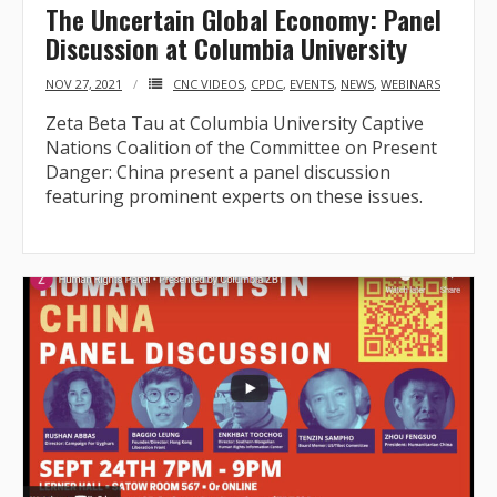
The Uncertain Global Economy: Panel
Discussion at Columbia University
NOV 27, 2021
CNC VIDEOS
,
CPDC
,
EVENTS
,
NEWS
,
WEBINARS
Zeta Beta Tau at Columbia University Captive
Nations Coalition of the Committee on Present
Danger: China present a panel discussion
featuring prominent experts on these issues.