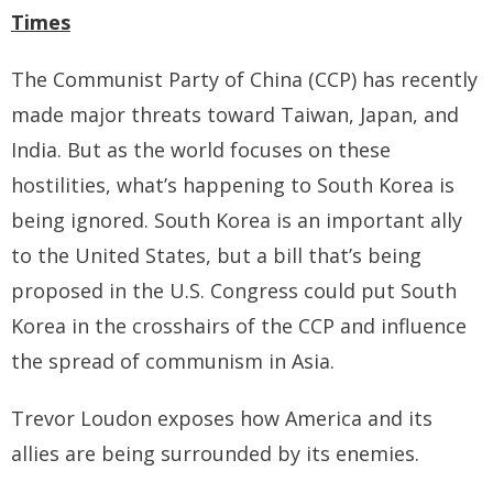
- - Tibet Facts
Times
- - US-Tibet Committee Statement of Support
The Communist Party of China (CCP) has recently
- East Turkistan
made major threats toward Taiwan, Japan, and
India. But as the world focuses on these
- - East Turkistan Facts
hostilities, what’s happening to South Korea is
- SOUTHERN MONGOLIA
being ignored. South Korea is an important ally
to the United States, but a bill that’s being
- - Key Issues of Southern Mongolia
proposed in the U.S. Congress could put South
- - How China Colonized Southern Mongolia
Korea in the crosshairs of the CCP and influence
the spread of communism in Asia.
- - Southern Mongolian Declaration of Restoration of
Independence
Trevor Loudon exposes how America and its
- HONG KONG
allies are being surrounded by its enemies.
- - Hong Kong Facts