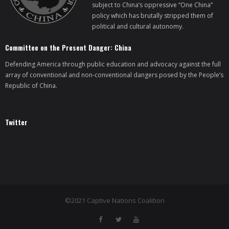
subject to China’s oppressive “One China”
policy which has brutally stripped them of
political and cultural autonomy.
Committee on the Present Danger: China
Defending America through public education and advocacy against the full
array of conventional and non-conventional dangers posed by the People’s
Republic of China.
Twitter
©2021 Captive Nations Coalition