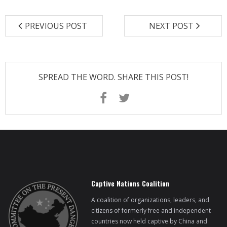
BRI Report
PREVIOUS POST
NEXT POST
News
Events
SPREAD THE WORD. SHARE THIS POST!
Captive Nations Coalition
A coalition of organizations, leaders, and
citizens of formerly free and independent
countries now held captive by China and