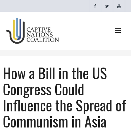
Home
How a Bill in the US
Webinars
Congress Could
CNC Videos
Influence the Spread of
Testimonials
Communism in Asia
About
- CAPTIVE NATIONS PROCLAMATION