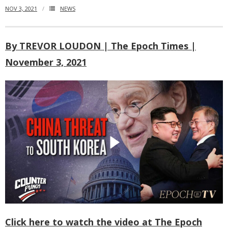
NOV 3, 2021
NEWS
- Who We Are
- Our Coalition
By TREVOR LOUDON | The Epoch Times |
November 3, 2021
- Committee on the Present Danger: China
- Southern Mongolian Human Rights Information Center
- US-Tibet Committee
- China Change
- Hong Kong Liberation Coalition
Captive Nations
- TIBET
Click here to watch the video at The Epoch