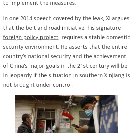
to implement the measures.
In one 2014 speech covered by the leak, Xi argues
that the belt and road initiative,
his signature
foreign policy project
, requires a stable domestic
security environment. He asserts that the entire
country’s national security and the achievement
of China’s major goals in the 21st century will be
in jeopardy if the situation in southern Xinjiang is
not brought under control.