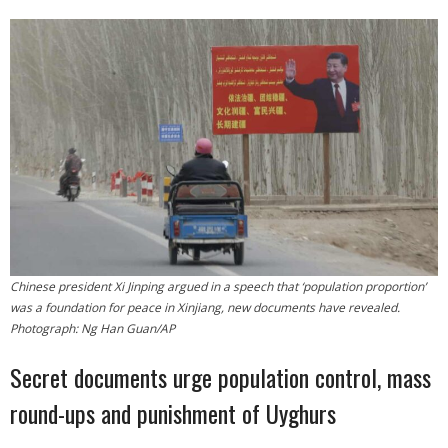
- Who We Are
- Our Coalition
- Committee on the Present Danger: China
- Southern Mongolian Human Rights Information Center
- US-Tibet Committee
- China Change
Chinese president Xi Jinping argued in a speech that ‘population proportion’
was a foundation for peace in Xinjiang, new documents have revealed.
- Hong Kong Liberation Coalition
Photograph: Ng Han Guan/AP
Captive Nations
Secret documents urge population control, mass
round-ups and punishment of Uyghurs
- TIBET