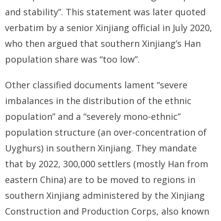
and stability”. This statement was later quoted
verbatim by a senior Xinjiang official in July 2020,
who then argued that southern Xinjiang’s Han
population share was “too low”.
Other classified documents lament “severe
imbalances in the distribution of the ethnic
population” and a “severely mono-ethnic”
population structure (an over-concentration of
Uyghurs) in southern Xinjiang. They mandate
that by 2022, 300,000 settlers (mostly Han from
eastern China) are to be moved to regions in
southern Xinjiang administered by the Xinjiang
Construction and Production Corps, also known