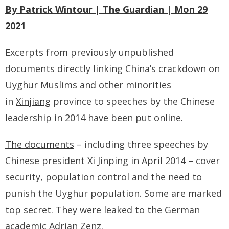
- - Tibet Facts
By Patrick Wintour | The Guardian | Mon 29
2021
- - US-Tibet Committee Statement of Support
- East Turkistan
Excerpts from previously unpublished
documents directly linking China’s crackdown on
- - East Turkistan Facts
Uyghur Muslims and other minorities
- SOUTHERN MONGOLIA
in
Xinjiang
province to speeches by the Chinese
leadership in 2014 have been put online.
- - Key Issues of Southern Mongolia
The documents
– including three speeches by
- - How China Colonized Southern Mongolia
Chinese president Xi Jinping in April 2014 – cover
- - Southern Mongolian Declaration of Restoration of
security, population control and the need to
Independence
punish the Uyghur population. Some are marked
- HONG KONG
top secret. They were leaked to the German
academic Adrian Zenz.
- - Hong Kong Facts