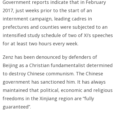
Government reports indicate that in February
2017, just weeks prior to the start of an
internment campaign, leading cadres in
prefectures and counties were subjected to an
intensified study schedule of two of Xi’s speeches
for at least two hours every week.
Zenz has been denounced by defenders of
Beijing as a Christian fundamentalist determined
to destroy Chinese communism. The Chinese
government has sanctioned him. It has always
maintained that political, economic and religious
freedoms in the Xinjiang region are “fully
guaranteed”.