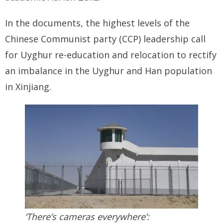
BRI Report
In the documents, the highest levels of the
Chinese Communist party (CCP) leadership call
News
for Uyghur re-education and relocation to rectify
an imbalance in the Uyghur and Han population
Events
in Xinjiang.
‘There’s cameras everywhere’: