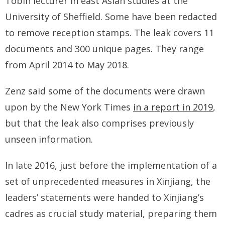
Tobin lecturer in east Asian studies at the
University of Sheffield. Some have been redacted
to remove reception stamps. The leak covers 11
documents and 300 unique pages. They range
from April 2014 to May 2018.
Zenz said some of the documents were drawn
upon by the New York Times
in a report in 2019
,
but that the leak also comprises previously
unseen information.
In late 2016, just before the implementation of a
set of unprecedented measures in Xinjiang, the
leaders’ statements were handed to Xinjiang’s
cadres as crucial study material, preparing them