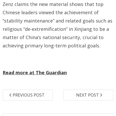
Zenz claims the new material shows that top
Chinese leaders viewed the achievement of
“stability maintenance” and related goals such as
religious “de-extremification” in Xinjiang to be a
matter of China’s national security, crucial to
achieving primary long-term political goals.
Read more at The Guardian
PREVIOUS POST
NEXT POST