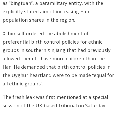
as “bingtuan”, a paramilitary entity, with the
explicitly stated aim of increasing Han
population shares in the region.
Xi himself ordered the abolishment of
preferential birth control policies for ethnic
groups in southern Xinjiang that had previously
allowed them to have more children than the
Han. He demanded that birth control policies in
the Uyghur heartland were to be made “equal for
all ethnic groups”.
The fresh leak was first mentioned at a special
session of the UK-based tribunal on Saturday.