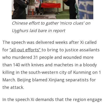
Chinese effort to gather ‘micro clues’ on
Uyghurs laid bare in report
The speech was delivered weeks after Xi called
for
“all-out efforts”
to bring to justice assailants
who murdered 31 people and wounded more
than 140 with knives and machetes in a bloody
killing in the south-western city of Kunming on 1
March. Beijing blamed Xinjiang separatists for
the attack.
In the speech Xi demands that the region engage