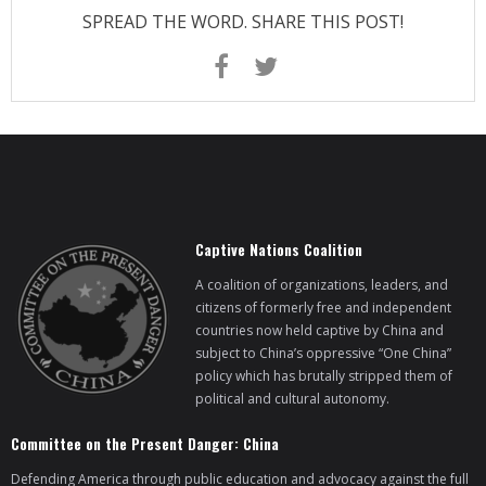
SPREAD THE WORD. SHARE THIS POST!
Captive Nations Coalition
A coalition of organizations, leaders, and
citizens of formerly free and independent
countries now held captive by China and
subject to China’s oppressive “One China”
policy which has brutally stripped them of
political and cultural autonomy.
Committee on the Present Danger: China
Defending America through public education and advocacy against the full