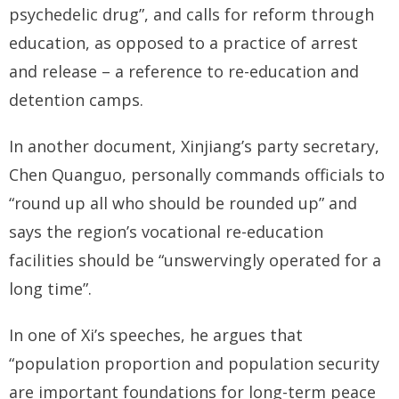
psychedelic drug”, and calls for reform through
education, as opposed to a practice of arrest
and release – a reference to re-education and
detention camps.
In another document, Xinjiang’s party secretary,
Chen Quanguo, personally commands officials to
“round up all who should be rounded up” and
says the region’s vocational re-education
facilities should be “unswervingly operated for a
long time”.
In one of Xi’s speeches, he argues that
“population proportion and population security
are important foundations for long-term peace