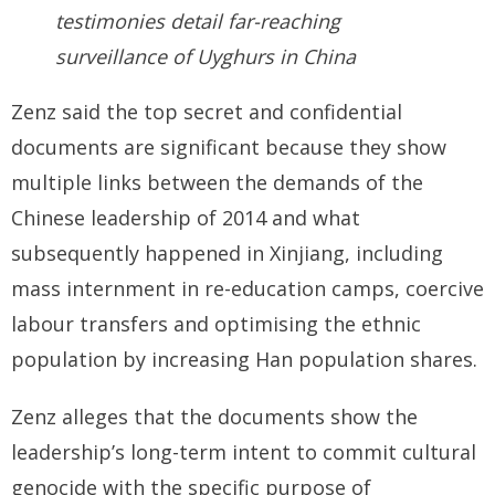
testimonies detail far-reaching
surveillance of Uyghurs in China
Zenz said the top secret and confidential
documents are significant because they show
multiple links between the demands of the
Chinese leadership of 2014 and what
subsequently happened in Xinjiang, including
mass internment in re-education camps, coercive
labour transfers and optimising the ethnic
population by increasing Han population shares.
Zenz alleges that the documents show the
leadership’s long-term intent to commit cultural
genocide with the specific purpose of