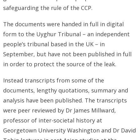
safeguarding the rule of the CCP.
The documents were handed in full in digital
form to the Uyghur Tribunal – an independent
people’s tribunal based in the UK – in
September, but have not been published in full
in order to protect the source of the leak.
Instead transcripts from some of the
documents, lengthy quotations, summary and
analysis have been published. The transcripts
were peer reviewed by Dr James Millward,
professor of inter-societal history at
Georgetown University Washington and Dr David