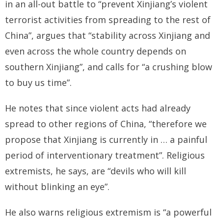
in an all-out battle to “prevent Xinjiang’s violent
terrorist activities from spreading to the rest of
China”, argues that “stability across Xinjiang and
even across the whole country depends on
southern Xinjiang”, and calls for “a crushing blow
to buy us time”.
He notes that since violent acts had already
spread to other regions of China, “therefore we
propose that Xinjiang is currently in … a painful
period of interventionary treatment”. Religious
extremists, he says, are “devils who will kill
without blinking an eye”.
He also warns religious extremism is “a powerful