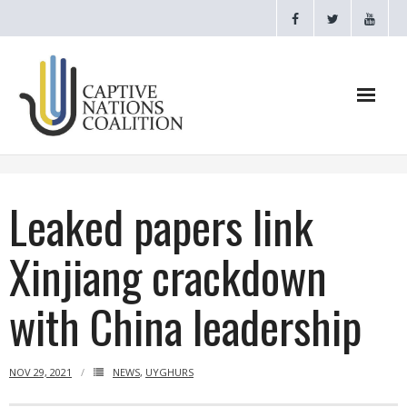
Home
Leaked papers link
Webinars
Xinjiang crackdown
CNC Videos
with China leadership
Testimonials
About
NOV 29, 2021
NEWS
,
UYGHURS
- CAPTIVE NATIONS PROCLAMATION