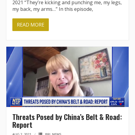
2021 “They’re kicking and punching me, my legs,
my back, my arms…” In this episode,
READ MORE
Threats Posed by China’s Belt & Road:
Report
AUG 2, 2021
BRI
,
NEWS