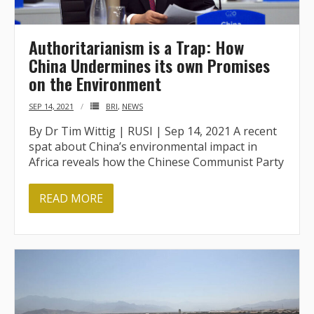
- - Tibet Facts
- - US-Tibet Committee Statement of Support
Authoritarianism is a Trap: How
China Undermines its own Promises
- East Turkistan
on the Environment
- - East Turkistan Facts
SEP 14, 2021
BRI
,
NEWS
By Dr Tim Wittig | RUSI | Sep 14, 2021 A recent
- SOUTHERN MONGOLIA
spat about China’s environmental impact in
Africa reveals how the Chinese Communist Party
- - Key Issues of Southern Mongolia
- - How China Colonized Southern Mongolia
READ MORE
- - Southern Mongolian Declaration of Restoration of
Independence
- HONG KONG
- - Hong Kong Facts