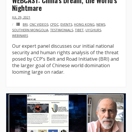
WEBCAST: China’s Dream, the World’s
Nightmare
JUL 29, 2021
BRI
,
CNC VIDEOS
,
CPDC
,
EVENTS
,
HONG KONG
,
NEWS
,
SOUTHERN MONGOLIA
,
TESTIMONIALS
,
TIBET
,
UYGHURS
,
WEBINARS
Our expert panel discusses our initial national
security and human rights analysis of the threat
posed by CCP’s Belt and Road Initiative (BRI) and
the larger goal of Chinese world domination
looming large on radar.