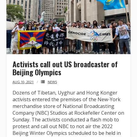
Activists call out US broadcaster of
Beijing Olympics
AUG 10, 2021
NEWS
Dozens of Tibetan, Uyghur and Hong Konger
activists entered the premises of the New-York
merchandise store of National Broadcasting
Company (NBC) Studios at Rockefeller Center on
Sunday. The activists conducted a flash mob to
protest and call out NBC to not air the 2022
Beijing Winter Olympics scheduled to be held in