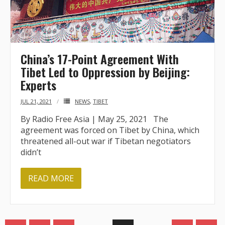
China’s 17-Point Agreement With
Tibet Led to Oppression by Beijing:
Experts
JUL 21, 2021
NEWS
,
TIBET
By Radio Free Asia | May 25, 2021 The
agreement was forced on Tibet by China, which
threatened all-out war if Tibetan negotiators
didn’t
READ MORE