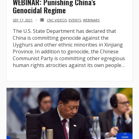
WEBINAR: Punishing China’s
Genocidal Regime
- Who We Are
SEP 17, 2021
CNC VIDEOS
,
EVENTS
,
WEBINARS
- Our Coalition
The U.S. State Department has declared that
China is committing genocide against the
- Committee on the Present Danger: China
Uyghurs and other ethnic minorities in Xinjiang
Province. In addition to genocide, the Chinese
- Southern Mongolian Human Rights Information Center
Communist Party is committing other egregious
human rights atrocities against its own people…
- US-Tibet Committee
- China Change
- Hong Kong Liberation Coalition
Captive Nations
- TIBET