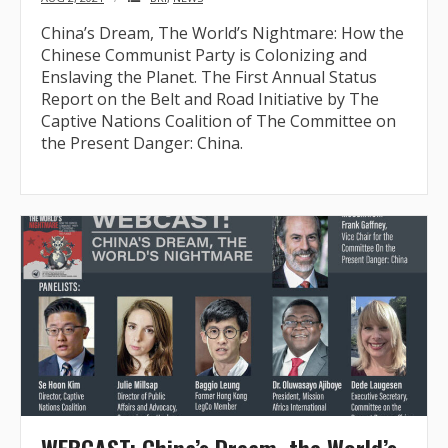
China’s Dream, The World’s Nightmare: How the
Chinese Communist Party is Colonizing and
Enslaving the Planet. The First Annual Status
Report on the Belt and Road Initiative by The
Captive Nations Coalition of The Committee on
the Present Danger: China.