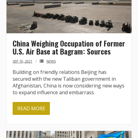
BRI Report
News
China Weighing Occupation of Former
Events
U.S. Air Base at Bagram: Sources
SEP 10, 2021
NEWS
Building on friendly relations Beijing has
secured with the new Taliban government in
Afghanistan, China is now considering new ways
to expand influence and embarrass
READ MORE