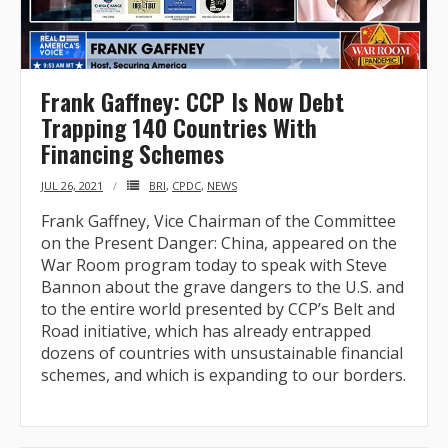
Frank Gaffney: CCP Is Now Debt
Trapping 140 Countries With
Financing Schemes
JUL 26, 2021
BRI
,
CPDC
,
NEWS
Frank Gaffney, Vice Chairman of the Committee
on the Present Danger: China, appeared on the
War Room program today to speak with Steve
Bannon about the grave dangers to the U.S. and
to the entire world presented by CCP’s Belt and
Road initiative, which has already entrapped
dozens of countries with unsustainable financial
schemes, and which is expanding to our borders.