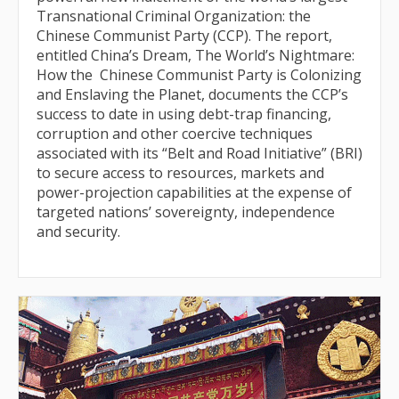
Transnational Criminal Organization: the
Chinese Communist Party (CCP). The report,
entitled China’s Dream, The World’s Nightmare:
How the Chinese Communist Party is Colonizing
and Enslaving the Planet, documents the CCP’s
success to date in using debt-trap financing,
corruption and other coercive techniques
associated with its “Belt and Road Initiative” (BRI)
to secure access to resources, markets and
power-projection capabilities at the expense of
targeted nations’ sovereignty, independence
and security.