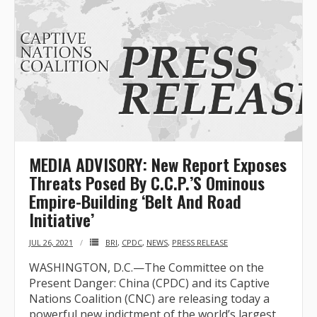
MEDIA ADVISORY: New Report Exposes
Threats Posed By C.C.P.’S Ominous
Empire-Building ‘Belt And Road
Initiative’
JUL 26, 2021
BRI
,
CPDC
,
NEWS
,
PRESS RELEASE
WASHINGTON, D.C.—The Committee on the
Present Danger: China (CPDC) and its Captive
Nations Coalition (CNC) are releasing today a
powerful new indictment of the world’s largest