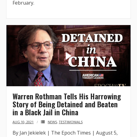
February.
Warren Rothman Tells His Harrowing
Story of Being Detained and Beaten
in a Black Jail in China
AUG 10, 2021
NEWS
,
TESTIMONIALS
By Jan Jekielek | The Epoch Times | August 5,