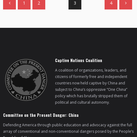
1
2
3
4
Captive Nations Coalition
A coalition of organizations, leaders, and
citizens of formerly free and independent
countries now held captive by China and
subject to China’s oppressive “One China”
policy which has brutally stripped them of
political and cultural autonomy.
Committee on the Present Danger: China
Defending America through public education and advocacy against the full
array of conventional and non-conventional dangers posed by the People’s