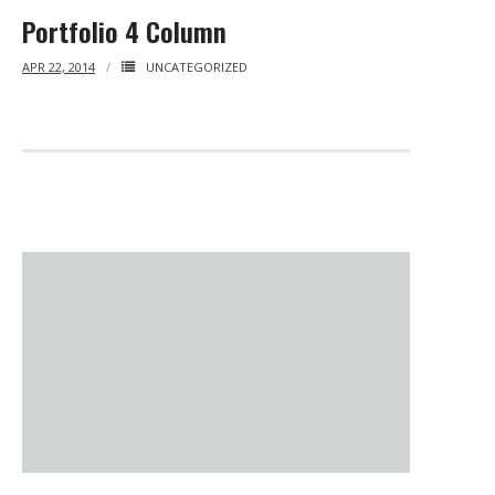
Portfolio 4 Column
BRI Report
APR 22, 2014
UNCATEGORIZED
News
Events