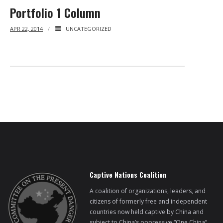
Portfolio 1 Column
APR 22, 2014
UNCATEGORIZED
Captive Nations Coalition
A coalition of organizations, leaders, and
citizens of formerly free and independent
countries now held captive by China and
subject to China’s oppressive “One China”