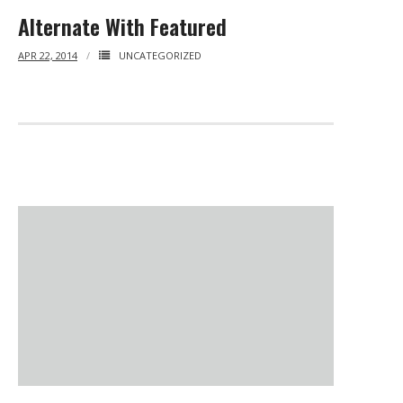
- - Tibet Facts
Alternate With Featured
- - US-Tibet Committee Statement of Support
APR 22, 2014
UNCATEGORIZED
- East Turkistan
- - East Turkistan Facts
- SOUTHERN MONGOLIA
- - Key Issues of Southern Mongolia
- - How China Colonized Southern Mongolia
- - Southern Mongolian Declaration of Restoration of
Independence
- HONG KONG
- - Hong Kong Facts