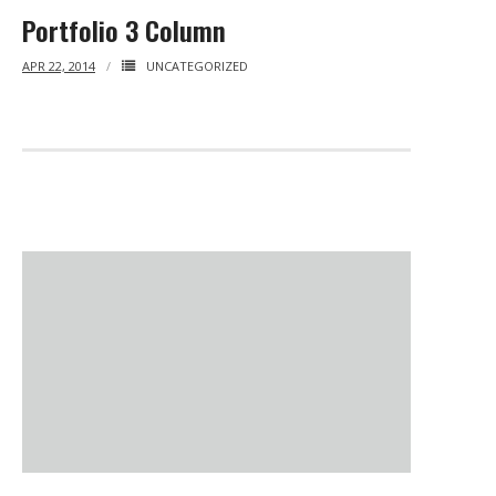
Portfolio 3 Column
APR 22, 2014
UNCATEGORIZED