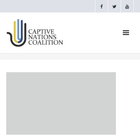
Home
Webinars
CNC Videos
Testimonials
About
- CAPTIVE NATIONS PROCLAMATION