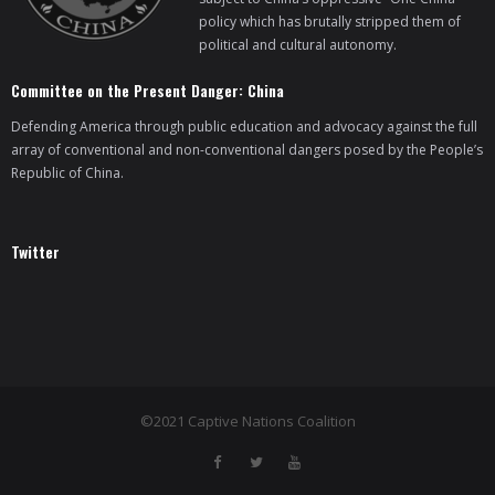
policy which has brutally stripped them of
political and cultural autonomy.
Committee on the Present Danger: China
Defending America through public education and advocacy against the full
array of conventional and non-conventional dangers posed by the People’s
Republic of China.
Twitter
©2021 Captive Nations Coalition