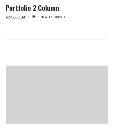
Portfolio 2 Column
APR 22, 2014
UNCATEGORIZED