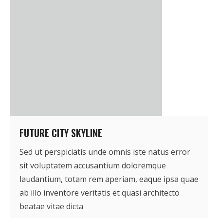
- Who We Are
- Our Coalition
- Committee on the Present Danger: China
- Southern Mongolian Human Rights Information Center
- US-Tibet Committee
- China Change
FUTURE CITY SKYLINE
Sed ut perspiciatis unde omnis iste natus error
- Hong Kong Liberation Coalition
sit voluptatem accusantium doloremque
Captive Nations
laudantium, totam rem aperiam, eaque ipsa quae
ab illo inventore veritatis et quasi architecto
- TIBET
beatae vitae dicta