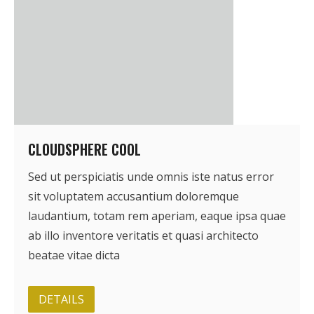
CLOUDSPHERE COOL
Sed ut perspiciatis unde omnis iste natus error
sit voluptatem accusantium doloremque
laudantium, totam rem aperiam, eaque ipsa quae
ab illo inventore veritatis et quasi architecto
beatae vitae dicta
DETAILS