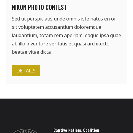
NIKON PHOTO CONTEST
Sed ut perspiciatis unde omnis iste natus error
sit voluptatem accusantium doloremque
laudantium, totam rem aperiam, eaque ipsa quae
ab illo inventore veritatis et quasi architecto
beatae vitae dicta
DETAILS
Captive Nations Coalition