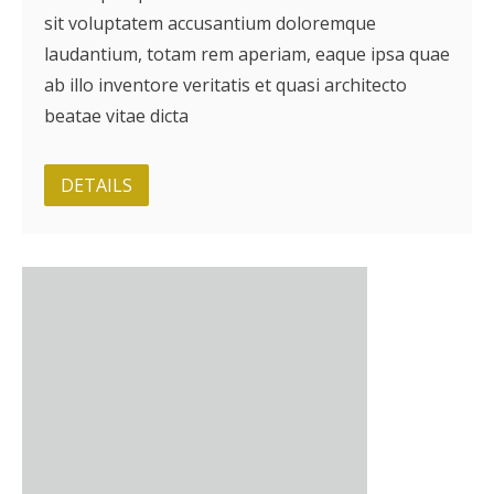
sit voluptatem accusantium doloremque
BRI Report
laudantium, totam rem aperiam, eaque ipsa quae
ab illo inventore veritatis et quasi architecto
News
beatae vitae dicta
Events
DETAILS