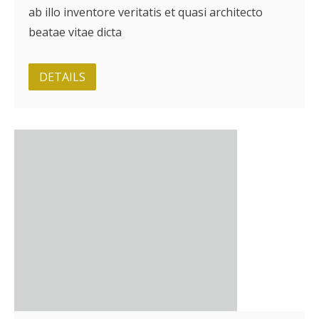
ab illo inventore veritatis et quasi architecto
beatae vitae dicta
DETAILS