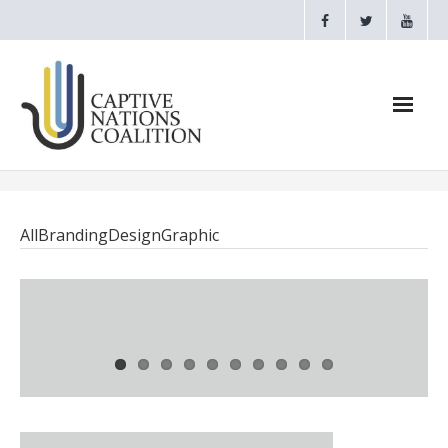
Home
All
Branding
Design
Graphic
Webinars
CNC Videos
Testimonials
About
- CAPTIVE NATIONS PROCLAMATION