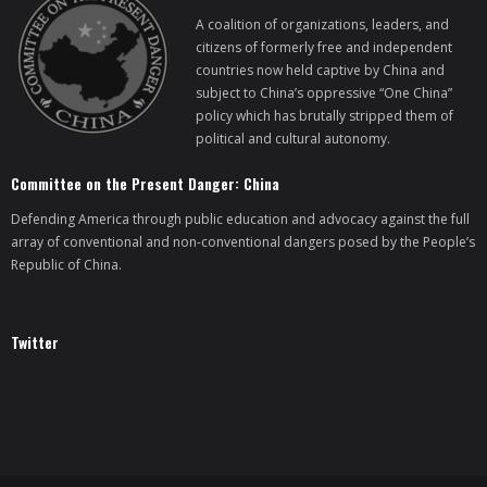
A coalition of organizations, leaders, and
citizens of formerly free and independent
countries now held captive by China and
subject to China’s oppressive “One China”
policy which has brutally stripped them of
political and cultural autonomy.
Committee on the Present Danger: China
Defending America through public education and advocacy against the full
array of conventional and non-conventional dangers posed by the People’s
Republic of China.
Twitter