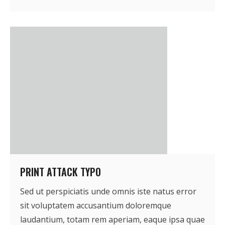
PRINT ATTACK TYPO
Sed ut perspiciatis unde omnis iste natus error
sit voluptatem accusantium doloremque
laudantium, totam rem aperiam, eaque ipsa quae