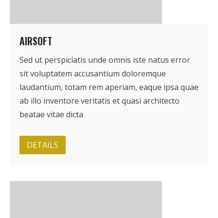
AIRSOFT
Sed ut perspiciatis unde omnis iste natus error
sit voluptatem accusantium doloremque
laudantium, totam rem aperiam, eaque ipsa quae
ab illo inventore veritatis et quasi architecto
beatae vitae dicta
DETAILS