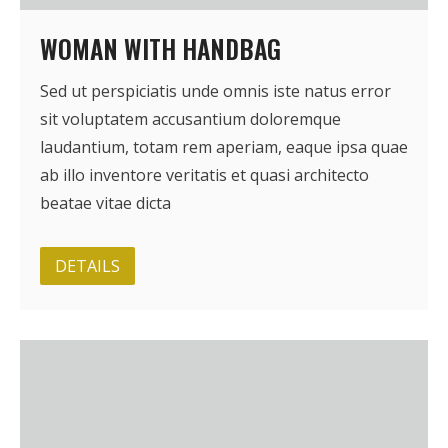
WOMAN WITH HANDBAG
Sed ut perspiciatis unde omnis iste natus error
sit voluptatem accusantium doloremque
laudantium, totam rem aperiam, eaque ipsa quae
ab illo inventore veritatis et quasi architecto
beatae vitae dicta
DETAILS