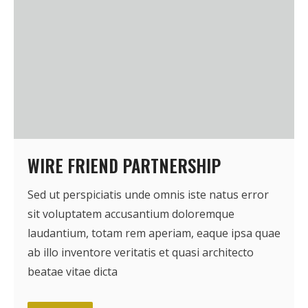
WIRE FRIEND PARTNERSHIP
Sed ut perspiciatis unde omnis iste natus error
sit voluptatem accusantium doloremque
laudantium, totam rem aperiam, eaque ipsa quae
ab illo inventore veritatis et quasi architecto
beatae vitae dicta