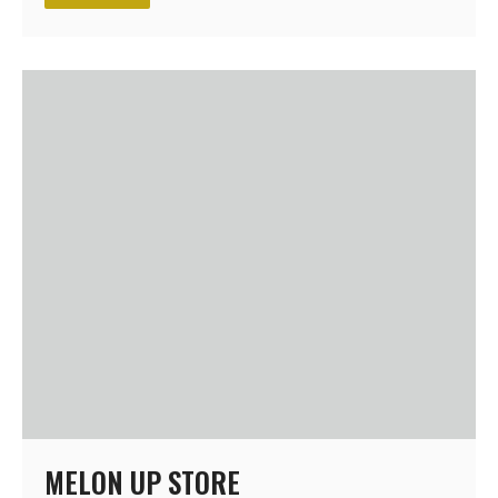
MELON UP STORE