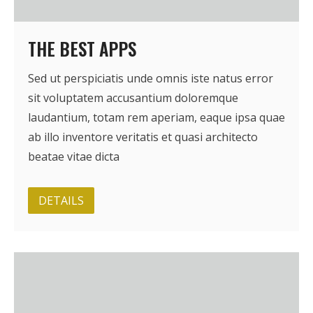
BRI Report
THE BEST APPS
News
Sed ut perspiciatis unde omnis iste natus error
sit voluptatem accusantium doloremque
Events
laudantium, totam rem aperiam, eaque ipsa quae
ab illo inventore veritatis et quasi architecto
beatae vitae dicta
DETAILS