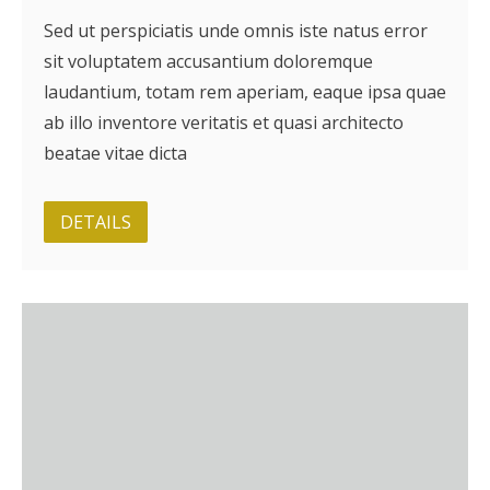
Sed ut perspiciatis unde omnis iste natus error
sit voluptatem accusantium doloremque
laudantium, totam rem aperiam, eaque ipsa quae
ab illo inventore veritatis et quasi architecto
beatae vitae dicta
DETAILS