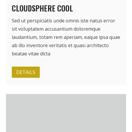
CLOUDSPHERE COOL
Sed ut perspiciatis unde omnis iste natus error
sit voluptatem accusantium doloremque
laudantium, totam rem aperiam, eaque ipsa quae
ab illo inventore veritatis et quasi architecto
beatae vitae dicta
DETAILS