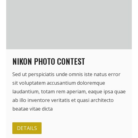
NIKON PHOTO CONTEST
Sed ut perspiciatis unde omnis iste natus error
sit voluptatem accusantium doloremque
laudantium, totam rem aperiam, eaque ipsa quae
ab illo inventore veritatis et quasi architecto
beatae vitae dicta
DETAILS