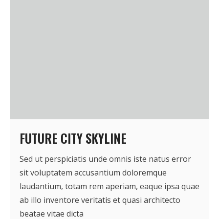
FUTURE CITY SKYLINE
Sed ut perspiciatis unde omnis iste natus error
sit voluptatem accusantium doloremque
laudantium, totam rem aperiam, eaque ipsa quae
ab illo inventore veritatis et quasi architecto
beatae vitae dicta