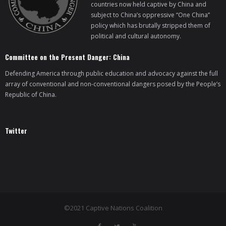
countries now held captive by China and
subject to China’s oppressive “One China”
policy which has brutally stripped them of
political and cultural autonomy.
Committee on the Present Danger: China
Defending America through public education and advocacy against the full
array of conventional and non-conventional dangers posed by the People’s
Republic of China.
Twitter
©2021 Captive Nations Coalition