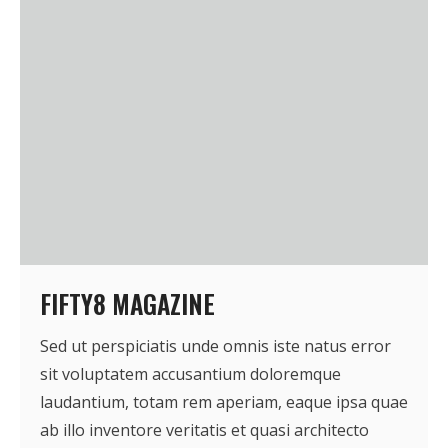
- Who We Are
- Our Coalition
- Committee on the Present Danger: China
- Southern Mongolian Human Rights Information Center
- US-Tibet Committee
- China Change
FIFTY8 MAGAZINE
- Hong Kong Liberation Coalition
Sed ut perspiciatis unde omnis iste natus error
Captive Nations
sit voluptatem accusantium doloremque
laudantium, totam rem aperiam, eaque ipsa quae
- TIBET
ab illo inventore veritatis et quasi architecto