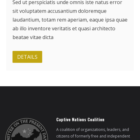
Sed ut perspiciatis unde omnis iste natus error
sit voluptatem accusantium doloremque
laudantium, totam rem aperiam, eaque ipsa quae
ab illo inventore veritatis et quasi architecto
beatae vitae dicta
DETAILS
Captive Nations Coalition
A coalition of organizations, leaders, and
citizens of formerly free and independent