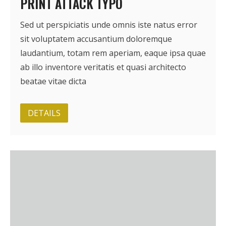
PRINT ATTACK TYPO
Sed ut perspiciatis unde omnis iste natus error
sit voluptatem accusantium doloremque
laudantium, totam rem aperiam, eaque ipsa quae
ab illo inventore veritatis et quasi architecto
beatae vitae dicta
DETAILS