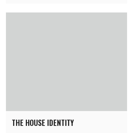
THE HOUSE IDENTITY