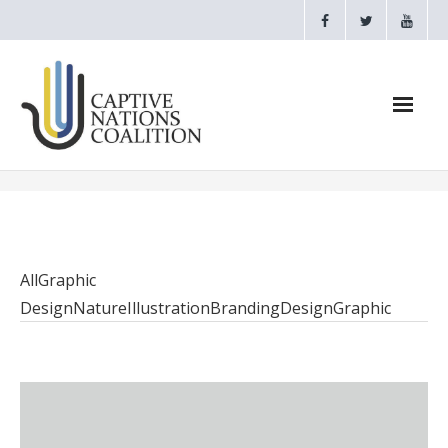
Home
Webinars
All
Graphic
CNC Videos
Design
Nature
Illustration
Branding
Design
Graphic
Testimonials
About
- CAPTIVE NATIONS PROCLAMATION