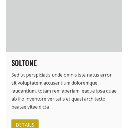
SOLTONE
Sed ut perspiciatis unde omnis iste natus error
sit voluptatem accusantium doloremque
laudantium, totam rem aperiam, eaque ipsa quae
ab illo inventore veritatis et quasi architecto
beatae vitae dicta
DETAILS