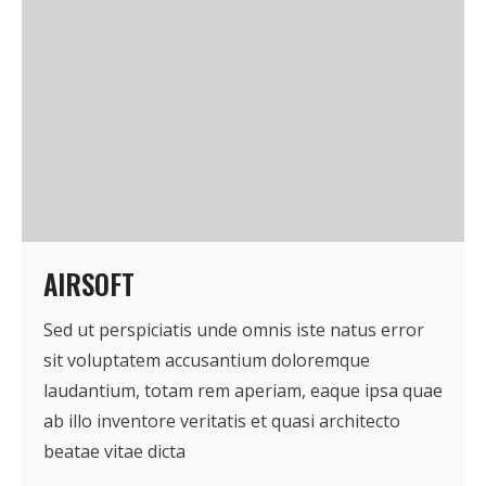
AIRSOFT
Sed ut perspiciatis unde omnis iste natus error
sit voluptatem accusantium doloremque
laudantium, totam rem aperiam, eaque ipsa quae
ab illo inventore veritatis et quasi architecto
beatae vitae dicta