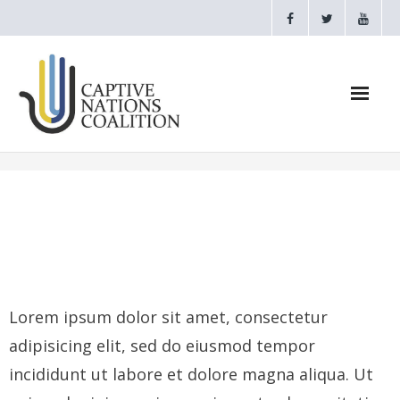
Home
Webinars
CNC Videos
Testimonials
Lorem ipsum dolor sit amet, consectetur
adipisicing elit, sed do eiusmod tempor
About
incididunt ut labore et dolore magna aliqua. Ut
- CAPTIVE NATIONS PROCLAMATION