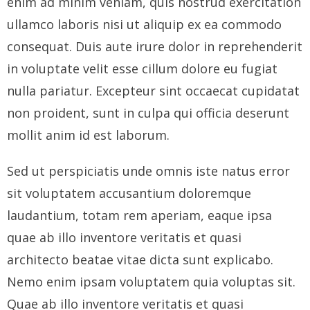
enim ad minim veniam, quis nostrud exercitation
ullamco laboris nisi ut aliquip ex ea commodo
- Who We Are
consequat. Duis aute irure dolor in reprehenderit
- Our Coalition
in voluptate velit esse cillum dolore eu fugiat
- Committee on the Present Danger: China
nulla pariatur. Excepteur sint occaecat cupidatat
non proident, sunt in culpa qui officia deserunt
- Southern Mongolian Human Rights Information Center
mollit anim id est laborum.
- US-Tibet Committee
Sed ut perspiciatis unde omnis iste natus error
- China Change
sit voluptatem accusantium doloremque
laudantium, totam rem aperiam, eaque ipsa
- Hong Kong Liberation Coalition
quae ab illo inventore veritatis et quasi
Captive Nations
architecto beatae vitae dicta sunt explicabo.
Nemo enim ipsam voluptatem quia voluptas sit.
- TIBET
Quae ab illo inventore veritatis et quasi