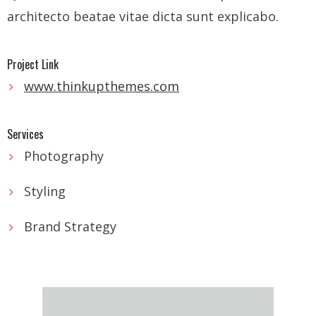
- - Tibet Facts
architecto beatae vitae dicta sunt explicabo.
- - US-Tibet Committee Statement of Support
Project Link
- East Turkistan
www.thinkupthemes.com
- - East Turkistan Facts
Services
- SOUTHERN MONGOLIA
Photography
- - Key Issues of Southern Mongolia
Styling
- - How China Colonized Southern Mongolia
Brand Strategy
- - Southern Mongolian Declaration of Restoration of
Independence
- HONG KONG
- - Hong Kong Facts