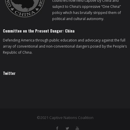
countries now held captive by China and
subject to China’s oppressive “One China”
policy which has brutally stripped them of
political and cultural autonomy.
Committee on the Present Danger: China
Defending America through public education and advocacy against the full
array of conventional and non-conventional dangers posed by the People’s
Republic of China.
Twitter
©2021 Captive Nations Coalition