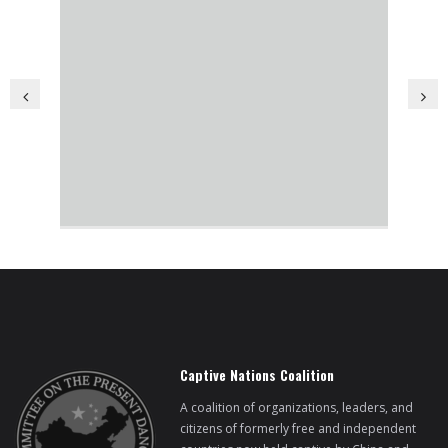
BRI Report
News
Events
Captive Nations Coalition
A coalition of organizations, leaders, and
citizens of formerly free and independent