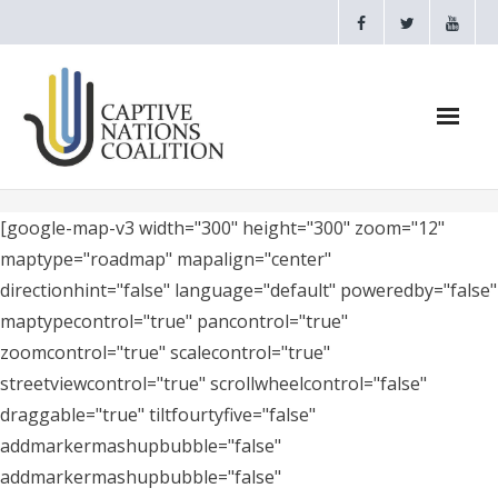
Home
[google-map-v3 width="300" height="300" zoom="12"
maptype="roadmap" mapalign="center"
Webinars
directionhint="false" language="default" poweredby="false"
maptypecontrol="true" pancontrol="true"
CNC Videos
zoomcontrol="true" scalecontrol="true"
Testimonials
streetviewcontrol="true" scrollwheelcontrol="false"
draggable="true" tiltfourtyfive="false"
About
addmarkermashupbubble="false"
addmarkermashupbubble="false"
- CAPTIVE NATIONS PROCLAMATION