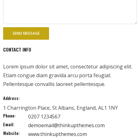
- - Tibet Facts
- - US-Tibet Committee Statement of Support
- East Turkistan
- - East Turkistan Facts
CONTACT INFO
- SOUTHERN MONGOLIA
Lorem ipsum dolor sit amet, consectetur adipiscing elit.
- - Key Issues of Southern Mongolia
Etiam congue diam gravida arcu porta feugiat.
Pellentesque convallis laoreet pellentesque.
- - How China Colonized Southern Mongolia
Address:
- - Southern Mongolian Declaration of Restoration of
1 Charrington Place, St Albans, England, AL1 1NY
Independence
Phone:
0207 1234567
Email:
- HONG KONG
demoemail@thinkupthemes.com
Website:
www.thinkupthemes.com
- - Hong Kong Facts