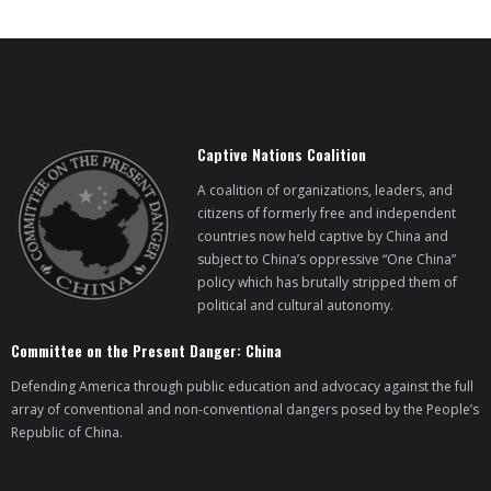
BRI Report
News
Captive Nations Coalition
Events
A coalition of organizations, leaders, and
citizens of formerly free and independent
countries now held captive by China and
subject to China’s oppressive “One China”
policy which has brutally stripped them of
political and cultural autonomy.
Committee on the Present Danger: China
Defending America through public education and advocacy against the full
array of conventional and non-conventional dangers posed by the People’s
Republic of China.