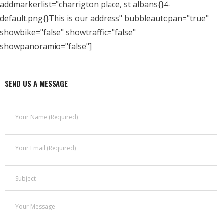
addmarkerlist="charrigton place, st albans{}4-
default.png{}This is our address" bubbleautopan="true"
- Who We Are
showbike="false" showtraffic="false"
- Our Coalition
showpanoramio="false"]
- Committee on the Present Danger: China
SEND US A MESSAGE
- Southern Mongolian Human Rights Information Center
- US-Tibet Committee
- China Change
- Hong Kong Liberation Coalition
Captive Nations
- TIBET