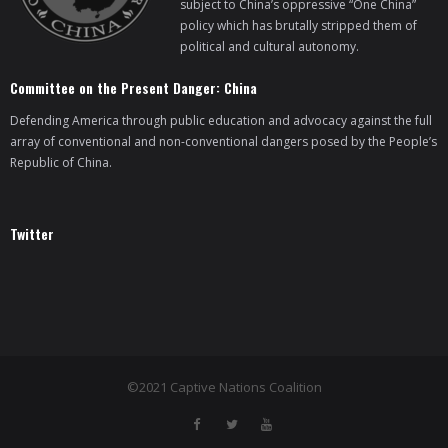
subject to China’s oppressive “One China”
policy which has brutally stripped them of
- Who We Are
political and cultural autonomy.
- Our Coalition
Committee on the Present Danger: China
Defending America through public education and advocacy against the full
- Committee on the Present Danger: China
array of conventional and non-conventional dangers posed by the People’s
Republic of China.
- Southern Mongolian Human Rights Information Center
- US-Tibet Committee
Twitter
- China Change
- Hong Kong Liberation Coalition
Captive Nations
©2021 Captive Nations Coalition
- TIBET