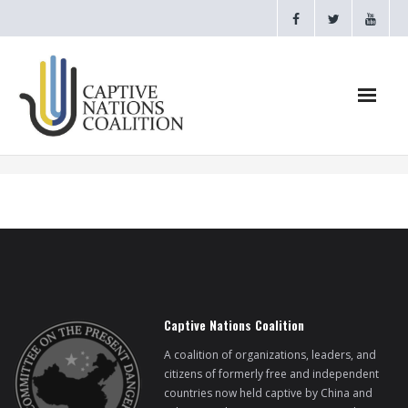
Home
Webinars
CNC Videos
Testimonials
Captive Nations Coalition
About
A coalition of organizations, leaders, and
citizens of formerly free and independent
countries now held captive by China and
- CAPTIVE NATIONS PROCLAMATION